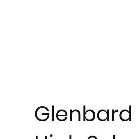
Glenbard 