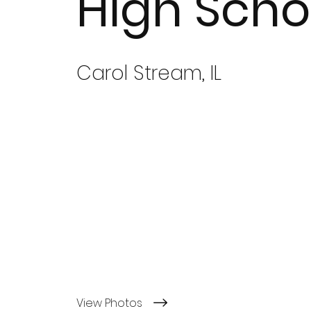
High Scho
Carol Stream, IL
View Photos