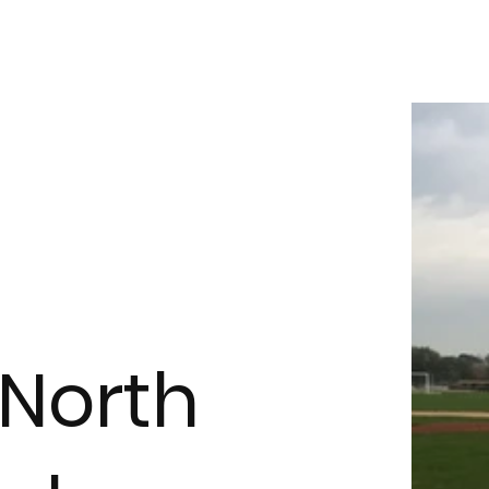
North